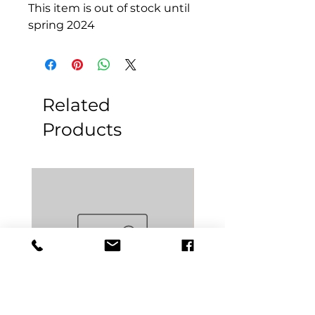
This item is out of stock until
spring 2024
Related
Products