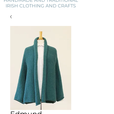
HANDMADE AND TRADITIONAL
IRISH CLOTHING AND CRAFTS