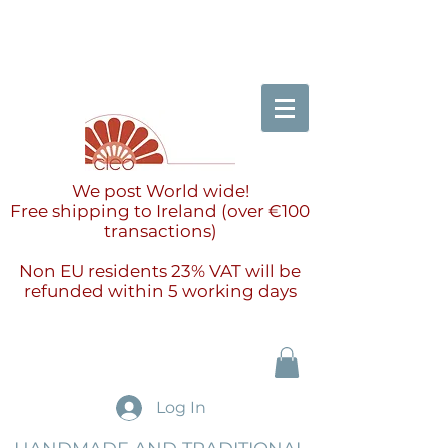
We post World wide!
Free shipping to Ireland (over €100
transactions)
Non EU residents 23% VAT will be
refunded within 5 working days
Log In