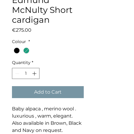
Edmund
McNulty Short
cardigan
Price
€275.00
Colour
*
Quantity
*
Add to Cart
Baby alpaca , merino wool .
luxurious , warm, elegant.
Also available in Brown, Black
and Navy on request.