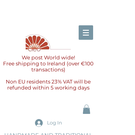
We post World wide!
Free shipping to Ireland (over €100
transactions)
Non EU residents 23% VAT will be
refunded within 5 working days
Log In