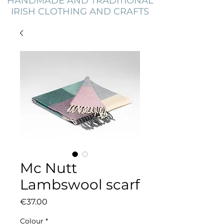
HANDMADE AND TRADITIONAL
IRISH CLOTHING AND CRAFTS
Mc Nutt
Lambswool scarf
Price
€37.00
Colour
*