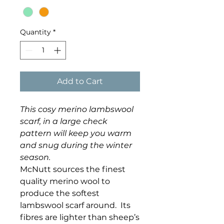
Quantity
*
Add to Cart
This cosy merino lambswool
scarf, in a large check
pattern will keep you warm
and snug during the winter
season.
McNutt sources the finest
quality merino wool to
produce the softest
lambswool scarf around. Its
fibres are lighter than sheep’s