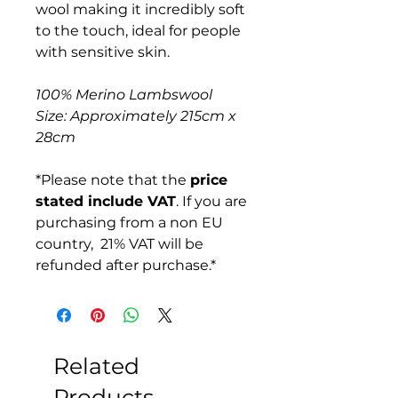
wool making it incredibly soft
to the touch, ideal for people
with sensitive skin.
100% Merino Lambswool
Size: Approximately 215cm x
28cm
*Please note that the
price
stated include VAT
. If you are
purchasing from a non EU
country, 21% VAT will be
refunded after purchase.*
Related
Products