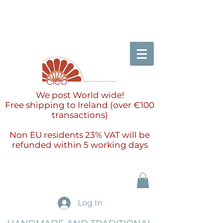
We post World wide!
Free shipping to Ireland (over €100
transactions)
Non EU residents 23% VAT will be
refunded within 5 working days
Log In