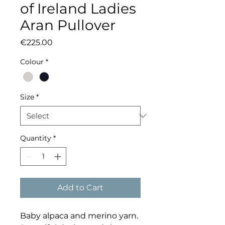
of Ireland Ladies
Aran Pullover
Price
€225.00
Colour
*
Size
*
Quantity
*
Add to Cart
Baby alpaca and merino yarn.