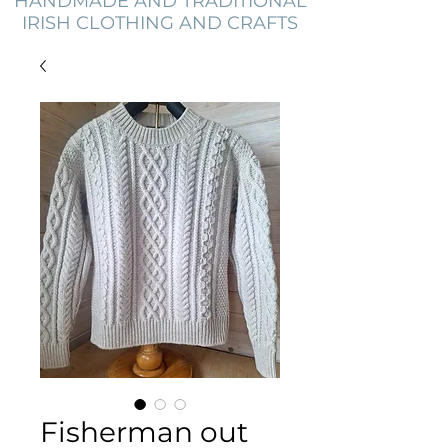
HANDMADE AND TRADITIONAL
IRISH CLOTHING AND CRAFTS
Fisherman out