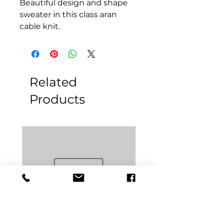
Beautiful design and shape
sweater in this class aran
cable knit.
Related
Products