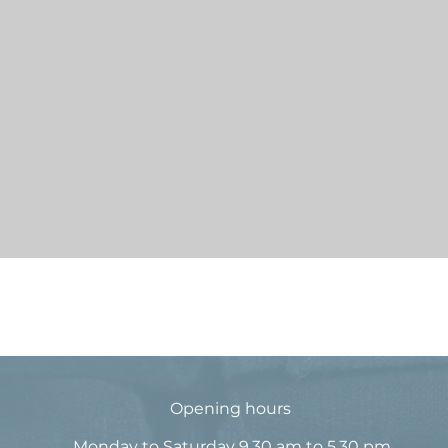
Quick View
© 2016 by Long Lost Designs
Opening hours
Monday to Saturday 9.30 am to 5.30 pm