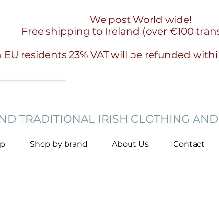
We post World wide!
Free shipping to Ireland (over €100 tran
 EU residents 23% VAT will be refunded with
D TRADITIONAL IRISH CLOTHING AND
op
Shop by brand
About Us
Contact