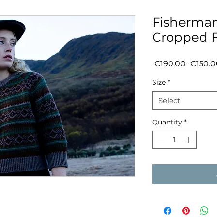
Fisherman
Cropped Fa
Regula
 €190.00 
€150.0
Price
Size
*
Select
Quantity
*