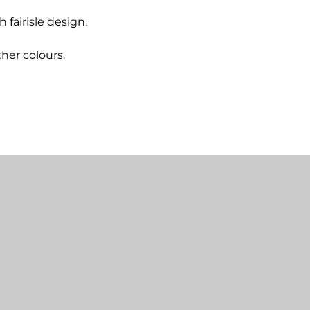
fairisle design.
ther colours.