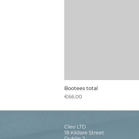
Bootees total
Price
€66.00
Cleo LTD
18 Kildare Street
Dublin 2