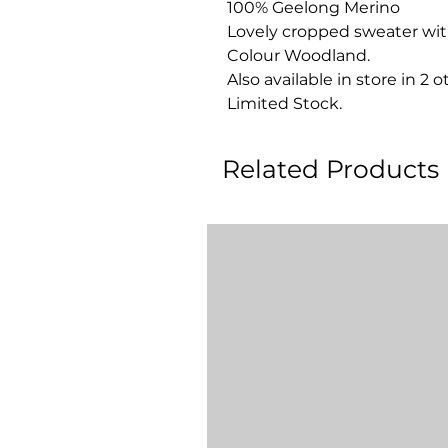
100% Geelong Merino
Lovely cropped sweater with 
Colour Woodland.
Also available in store in 2 o
Limited Stock.
Related Products