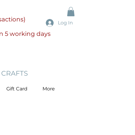
sactions)
Log In
in 5 working days
 CRAFTS
Gift Card
More