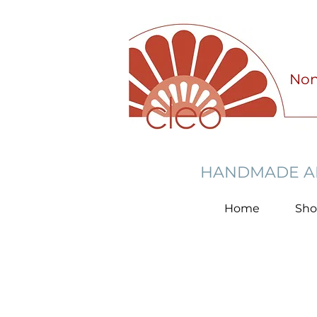
Non
HANDMADE AN
Home
Sh