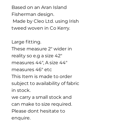
Based on an Aran Island
Fisherman design.
Made by Cleo Ltd. using Irish
tweed woven in Co Kerry.
Large fitting.
These measure 2" wider in
reality so e.g a size 42"
measures 44", A size 44"
measures 46" etc
This Item is made to order
subject to availability of fabric
in stock.
we carry a small stock and
can make to size required.
Please dont hesitate to
enquire.