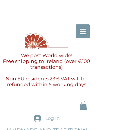
We post World wide!
Free shipping to Ireland (over €100
transactions)
Non EU residents 23% VAT will be
refunded within 5 working days
Log In