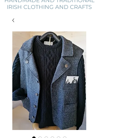
HANDMADE AND TRADITIONAL
IRISH CLOTHING AND CRAFTS