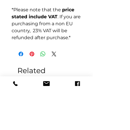
*Please note that the
price
stated include VAT
. If you are
purchasing from a non EU
country, 23% VAT will be
refunded after purchase.*
Related
Products