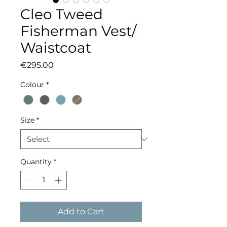
Cleo Tweed
Fisherman Vest/
Waistcoat
Price
€295.00
Colour
*
Size
*
Quantity
*
Add to Cart